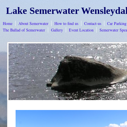
Lake Semerwater Wensleyda
Home
About Semerwater
How to find us
Contact-us
Car Parkin
The Ballad of Semerwater
Gallery
Event Location
Semerwater Spea